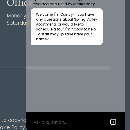
Office Hours
Monday - Friday 9:00 AM - 6:00 PM
Saturday 10:00 AM - 5:00 PM
to copyright laws. All rights reserved.
okie Policy