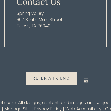
Contact Us
Spring Valley
807 South Main Street
Euless, TX 76040
REFER A FRIEND
247.com
. All designs, content, and images are subject 
r
|
Manage Site
|
Privacy Policy
|
Web Accessibility
|
Co