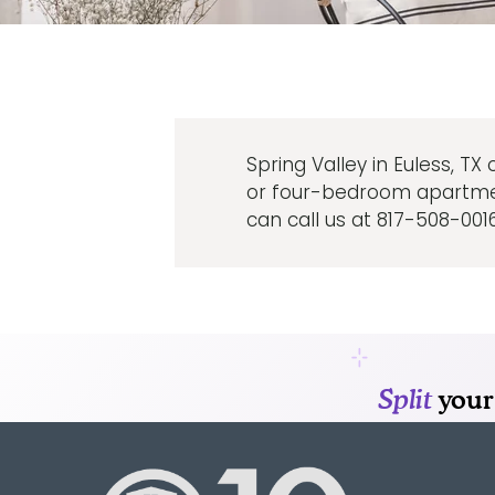
Spring Valley in Euless, TX
or four-bedroom apartment 
can call us at 817-508-0016