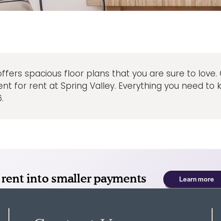
 offers spacious floor plans that you are sure to love
for rent at Spring Valley. Everything you need to kn
.