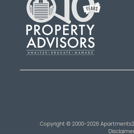
Copyright © 2000-2026
Apartments
Disclaime