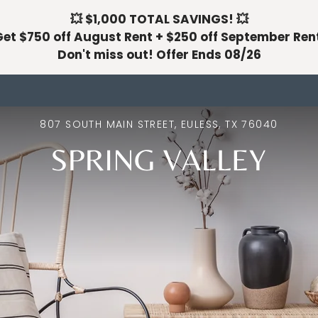
💥 $1,000 TOTAL SAVINGS! 💥
LE VERSION OF THIS SITE AVAILABLE. CLICK
et $750 off August Rent + $250 off September Ren
Don't miss out! Offer Ends 08/26
807 SOUTH MAIN STREET, EULESS, TX 76040