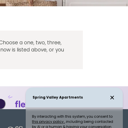
. Choose a one, two, three,
ow is listed above, or you